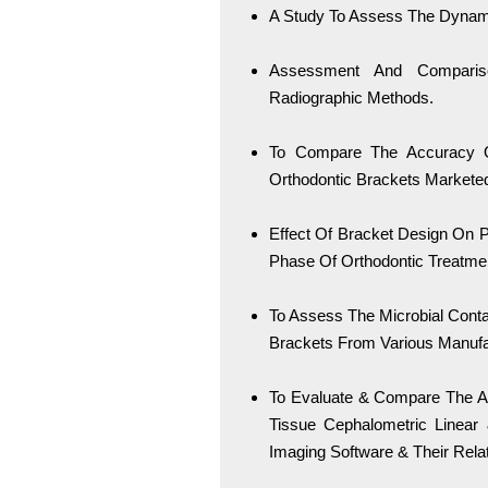
A Study To Assess The Dynamic
Assessment And Comparis
Radiographic Methods.
To Compare The Accuracy Of
Orthodontic Brackets Marketed
Effect Of Bracket Design On Pe
Phase Of Orthodontic Treatme
To Assess The Microbial Conta
Brackets From Various Manufac
To Evaluate & Compare The A
Tissue Cephalometric Linea
Imaging Software & Their Rela