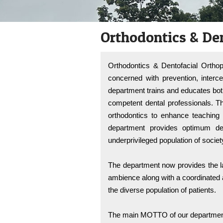
reader;
Press
Control-
Orthodontics & De
F10
to
open
an
Orthodontics & Dentofacial Orthop
accessibility
menu.
concerned with prevention, interce
department trains and educates bo
competent dental professionals. T
orthodontics to enhance teaching 
department provides optimum den
underprivileged population of societ
The department now provides the la
ambience along with a coordinated a
the diverse population of patients.
The main MOTTO of our department 