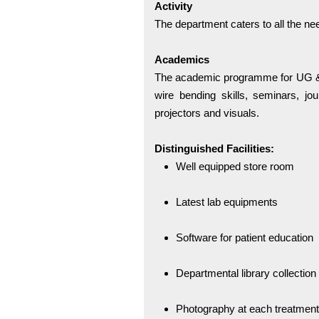
Activity
The department caters to all the nee
Academics
The academic programme for UG & 
wire bending skills, seminars, jo
projectors and visuals.
Distinguished Facilities:
Well equipped store room
Latest lab equipments
Software for patient education
Departmental library collection
Photography at each treatment 