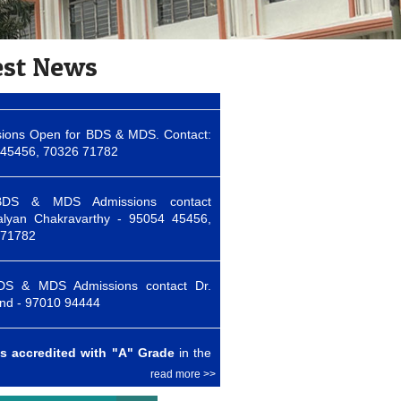
ions Open for BDS & MDS. Contact:
45456, 70326 71782
est News
DS & MDS Admissions contact
alyan Chakravarthy - 95054 45456,
 71782
DS & MDS Admissions contact Dr.
nd - 97010 94444
s accredited with "A" Grade
in the
ycle of accreditation by NAAC
ions Open for BDS & MDS. Contact:
45456, 70326 71782
read more >>
DS & MDS Admissions contact