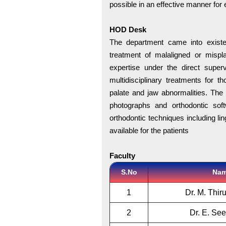
possible in an effective manner for 
HOD Desk
The department came into existe
treatment of malaligned or mispl
expertise under the direct superv
multidisciplinary treatments for th
palate and jaw abnormalities. The 
photographs and orthodontic sof
orthodontic techniques including li
available for the patients
Faculty
S.No
Na
1
Dr. M. Thir
2
Dr. E. Se