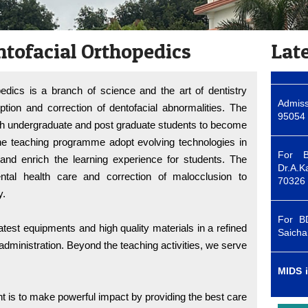
Admiss
95054 
ntofacial Orthopedics
Lat
For B
edics is a branch of science and the art of dentistry
Dr.A.K
70326
ption and correction of dentofacial abnormalities. The
th undergraduate and post graduate students to become
he teaching programme adopt evolving technologies in
For B
Saicha
and enrich the learning experience for students. The
tal health care and correction of malocclusion to
y.
MIDS i
first c
test equipments and high quality materials in a refined
dministration. Beyond the teaching activities, we serve
Admiss
95054 
is to make powerful impact by providing the best care
For B