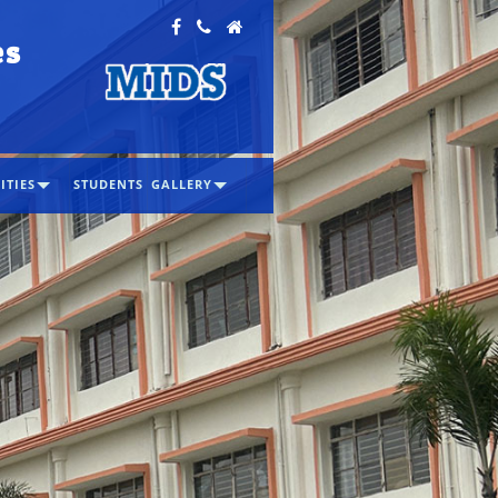
es
ITIES
STUDENTS
GALLERY
s accredited with "A" Grade
in the
ycle of accreditation by NAAC
2026