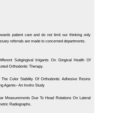
wards patient care and do not limit our thinking only
ssary referrals are made to concerned departments.
fferent Subgingival Irrigants On Gingival Health Of
keted Orthodontic Therapy.
 The Color Stability Of Orthodontic Adhesive Resins
ng Agents– An Invitro Study
gular Measurements Due To Head Rotations On Lateral
etric Radiographs.