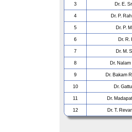
3
Dr. E. S
4
Dr. P. Ra
5
Dr. P. 
6
Dr. R.
7
Dr. M. 
8
Dr. Nalam 
9
Dr. Bakam R
10
Dr. Gatt
11
Dr. Madapat
12
Dr. T. Reva