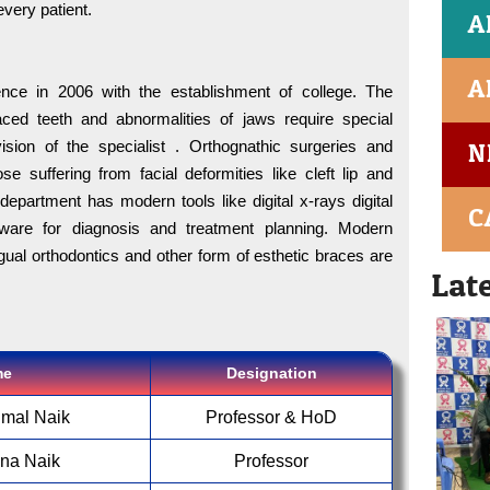
Dr.A.K
every patient.
A
70326
A
For B
nce in 2006 with the establishment of college. The
Saicha
aced teeth and abnormalities of jaws require special
ision of the specialist . Orthognathic surgeries and
N
MIDS i
ose suffering from facial deformities like cleft lip and
first c
department has modern tools like digital x-rays digital
C
tware for diagnosis and treatment planning. Modern
NIRF 
ngual orthodontics and other form of esthetic braces are
Lat
Admiss
95054 
me
Designation
For B
Dr.A.K
umal Naik
Professor & HoD
70326
ena Naik
Professor