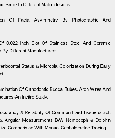
 Smile In Different Malocclusions.
on Of Facial Asymmetry By Photographic And
 0.022 Inch Slot Of Stainless Steel And Ceramic
 By Different Manufacturers.
riodontal Status & Microbial Colonization During Early
nt
mination Of Orthodontic Buccal Tubes, Arch Wires And
tures-An Invitro Study.
ccurancy & Reliability Of Common Hard Tissue & Soft
r & Angular Measurements B/W Nemoceph & Dolphin
tive Comparision With Manual Cephalometric Tracing.