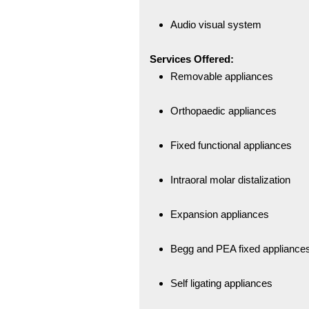
Audio visual system
Services Offered:
Removable appliances
Orthopaedic appliances
Fixed functional appliances
Intraoral molar distalization
Expansion appliances
Begg and PEA fixed appliance
Self ligating appliances