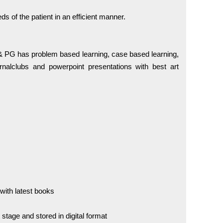
ds of the patient in an efficient manner.
PG has problem based learning, case based learning,
urnalclubs and powerpoint presentations with best art
 with latest books
stage and stored in digital format