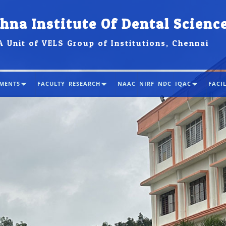
hna Institute Of Dental Scienc
A Unit of VELS Group of Institutions, Chennai
MENTS
FACULTY
RESEARCH
NAAC
NIRF
NDC
IQAC
FACIL
MIDS i
first c
NIRF 