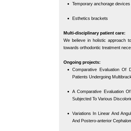
Temporary anchorage devices
Esthetics brackets
Multi-disciplinary patient care:
We believe in holistic approach to
towards orthodontic treatment nece
Ongoing projects:
Comparative Evaluation Of Di
Patients Undergoing Multibrac
A Comparative Evaluation Of
Subjected To Various Discolori
Variations In Linear And An
And Postero-anterior Cephalom