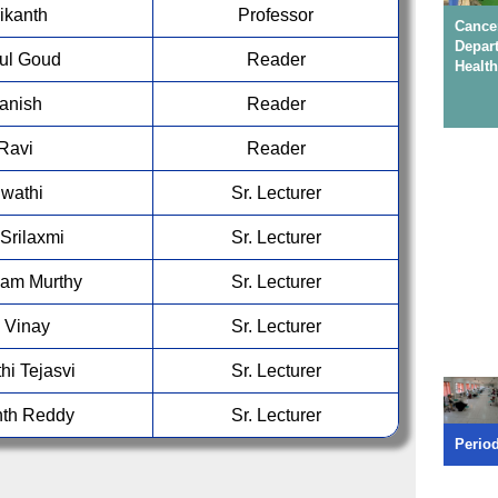
For B
rikanth
Professor
Saicha
Canc
Depar
Nasha Mukt Yuva -Viksit Bharat - Anti-Drug
hul Goud
Reader
Health
Pledge ceremony, on 31 Jul 2026
MIDS i
Manish
Reader
first c
 Ravi
Reader
Admiss
Swathi
Sr. Lecturer
95054 
Srilaxmi
Sr. Lecturer
For B
Dr.A.K
am Murthy
Sr. Lecturer
70326
u Vinay
Sr. Lecturer
For B
hi Tejasvi
Sr. Lecturer
Saicha
nth Reddy
Sr. Lecturer
Conservative Dent
Perio
& Endodonticsy